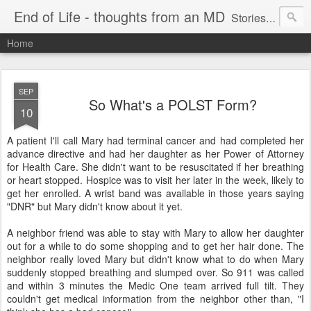
End of Life - thoughts from an MD
Stories about end of life situations I encountered during a 32 year practice in Pulmonary/Critical Care Medicine. I try to point out the ethical issues, stresses, successes and failures. There are literature citations but this is a personal, hopefully educational exercise. Please comment!
Home
SEP
So What's a POLST Form?
10
A patient I'll call Mary had terminal cancer and had completed her
advance directive and had her daughter as her Power of Attorney
for Health Care. She didn't want to be resuscitated if her breathing
or heart stopped. Hospice was to visit her later in the week, likely to
get her enrolled. A wrist band was available in those years saying
"
DNR
" but Mary didn't know about it yet.
A neighbor friend was able to stay with Mary to allow her daughter
out for a while to do some shopping and to get her hair done. The
neighbor really loved Mary but didn't know what to do when Mary
suddenly stopped breathing and slumped over. So 911 was called
and within 3 minutes the Medic One team arrived full tilt. They
couldn't get medical information from the neighbor other than, "I