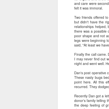
third of the U.S.
and care were seconda
felt it was immoral.
Two friends offered t
J
but didn't have the ri
relationships helped,
Mi
there was a possible 
fr
poor shape and not ac
en
legs were beginning t
said, "At least we hav
Finally the call came.
I may never find out w
night and went well. He
Dan's post operative 
J
These nasty bugs bede
point here. All this e
Mi
recurred. They dodged
Ji
de
Recently Dan got a let
wh
donor's family telling 
the deep feeling of gr