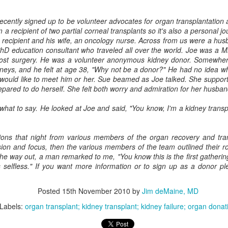
cently signed up to be volunteer advocates for organ transplantation 
m a recipient of two partial corneal transplants so it's also a personal j
 recipient and his wife, an oncology nurse. Across from us were a husba
Ask The Doctor - Episode #6 The Controversies
UL
D education consultant who traveled all over the world. Joe was a 
8
surrounding Medical Aid in Dying (MAID)
post surgery. He was a volunteer anonymous kidney donor. Somewher
out 25% of the population in the United States lives in areas where
dneys, and he felt at age 38, "Why not be a donor?" He had no idea wh
ID is legal. Some call it death with dignity, some call it assisted
would like to meet him or her. Sue beamed as Joe talked. She supporte
icide. What is really happening is discussed.
ared to do herself. She felt both worry and admiration for her husban
what to say. He looked at Joe and said, "You know, I'm a kidney transpla
ions that night from various members of the organ recovery and tr
ion and focus, then the various members of the team outlined their rol
the way out, a man remarked to me, "You know this is the first gatheri
Ask The Doctor - Episode #5 discussing choices and
UN
 selfless." If you want more information or to sign up as a donor p
22
medical ethics at the end of life
k The Doctor episode #5 discussing the role of medical ethics in the
Posted
15th November 2010
by
Jim deMaine, MD
oices we are confronted with at life's end. For example: Do No Harm,
utonomy, Beneficence -- how these principles come into play and can
Labels:
organ transplant; kidney transplant; kidney failure; organ donat
nflict with one another.