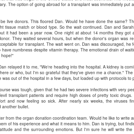
ry. The option of going abroad for a transplant was immediately put 
should be standard practices for
private equity
people as they age. But for people
This fascinating podcast from
with dementia, the usual advance
GeriPal features two aging
o be live donors. This floored Dan. Would he have done the same? Th
directives—such as a living will
Ask The Doctor - Episode 8 - stories with unusual
UL
academic geriatricians and a
ght tissue match or blood type. So the wait continued. Dan and Sarah'
and a durable power of attorney
9
endings.
banker/health researcher talking
 but it had been a year now. One night at about 14 months they got a
for healthcare—may not be
about the effects of financing on
chael Hebb interviews me in the last (8th) of a series about end of life
donor. They waited several hours, but when the donor's organ was r
detailed enough.
quality of care in the long term
om RoundGlass. In this one I tell a few stories that have unexpected
ceptable for transplant. The wait went on. Dan was discouraged, he f
care industry. Now that healthcare
dings. These are a bit more upbeat than prior episodes.
o have numbness despite vitamin therapy. The emotional drain of wait
is consuming 18% of GDP, the
e hope!"
venture capitalists and for-profit
profiteers have seen a chance to
 Dan relayed it to me, "We're heading into the hospital. A kidney is c
make investors happy–at the
here or who, but I'm so grateful that they've given me a chance." The 
potential risk of patient care.
 was out of the hospital in a few days, but loaded up with protocols to 
course was tough, given that he had two severe infections with very p
Ask The Doctor - Episode #7 - Discussing brain death
UL
vil transplant patients and require high doses of pretty toxic drugs
8
and organ transplantation
ffort and now feeling so sick. After nearly six weeks, the viruses fi
chael speaks with Jim about brain death and organ transplantation.
 another bullet.
m tells a story about a patient who suffered a heart attack, was legally
ad by brain death criteria, and difficulty a family had in deciding
ter from the organ donation coordination team. Would he like to write 
ether or not to donate his organs.
them of his experience and what it means to him. Dan is trying, but findi
atitude and the surrounding emotions. But I'm sure he will write the l