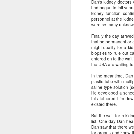
Dan's kidney doctors c
had begun to fail year
kidney function cont
personnel at the kidne
were so many unknow
Finally the day arrive
that be permanent or co
The Paradox of
AUG
might qualify for a ki
2
Medical Aid in Dying
biopsies to rule out c
Author: Mara Buchbinder, Ph.D.
entered on to the waiti
the USA are waiting for
From the New England Journal of
Medicine -- July 25, 2026
In the meantime, Dan 
plastic tube with mult
Legislative support for medical aid
saline type solution (s
in dying (MAID) in the United
He developed a schedu
States is growing. In the past year
this tethered him dow
alone, three states — Delaware,
existed there.
Illinois, and New York — have
legalized the practice, bringing the
But the wait for a ki
number of permissive jurisdictions
list. One day Dan hear
up to 14 (13 states plus the
Dan saw that there wer
District of Columbia). Nearly one
for organs and knew th