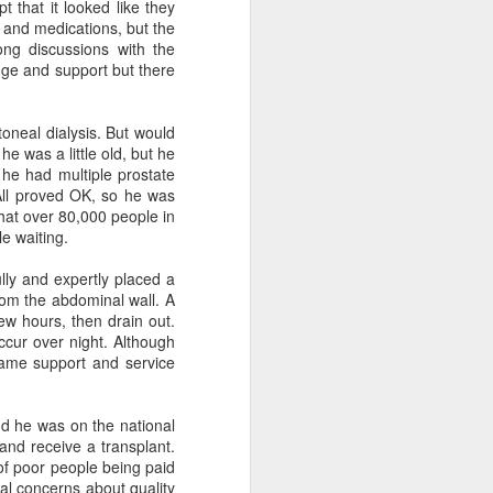
t that it looked like they
than several words.
t and medications, but the
ng discussions with the
wson was clear: She never wanted to live
edge and support but there
oneal dialysis. But would
e was a little old, but he
End of Life References
MAR
 he had multiple prostate
9
from Town Hall
 All proved OK, so he was
presentation
that over 80,000 people in
le waiting.
Here is a handout from my Town
Hall Talk on March 9, 2026
lly and expertly placed a
from the abdominal wall. A
https://docs.google.com/documen
few hours, then drain out.
t/d/1BoYIEIhE42Ep0fIab18RBqW
ccur over night. Although
mO_LRBltE/edit?
same support and service
usp=sharing&ouid=103215721006
135725756&rtpof=true&sd=true
d he was on the national
 and receive a transplant.
of poor people being paid
al concerns about quality