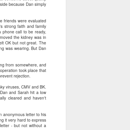
aside because Dan simply
e friends were evaluated
s strong faith and family
 phone call to be ready,
emoved the kidney was in
elt OK but not great. The
ing was wearing. But Dan
oming from somewhere, and
operation took place that
prevent rejection.
esky viruses, CMV and BK.
. Dan and Sarah hit a low
nally cleared and haven't
an anonymous letter to his
ng it very hard to express
etter - but not without a