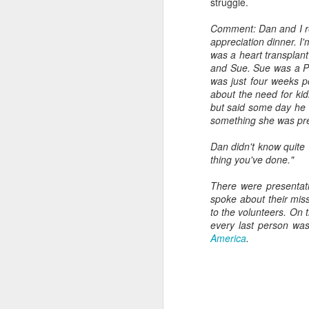
struggle.
Comment: Dan and I re
appreciation dinner. I'
was a heart transplant
J
and Sue. Sue was a Ph
was just four weeks 
Ab
about the need for ki
MA
but said some day he 
su
something she was prep
Dan didn't know quite 
thing you've done."
There were presentat
spoke about their miss
to the volunteers. On 
J
every last person was
America
.
As
ch
A
co