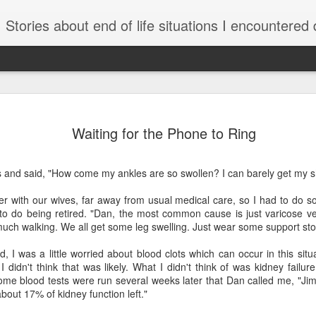
Stories about end of life situations I encountered during a 32 year practice in Pulmonary/Critical Care Medicine. I try to point out the ethical issues, stresses, successes and failures. There are li
AUG
She Didn’t Want to
Was She Being Kep
Waiting for the Phone to Ring
4
Some consider the r
patients to be nonnegotiable
s and said, "How come my ankles are so swollen? I can barely get my 
unnecessarily.
er with our wives, far away from usual medical care, so I had to do s
By Kate Raphael who has sp
y to do being retired. "Dan, the most common cause is just varicose v
complex end-of-life issues.
uch walking. We all get some leg swelling. Just wear some support sto
April 30, 2026 in the New 
, I was a little worried about blood clots which can occur in this situ
I didn't think that was likely. What I didn't think of was kidney failu
Not long after high school,
some blood tests were run several weeks later that Dan called me, "Ji
stuck with her. While worki
bout 17% of kidney function left."
Seattle, she spoon-fed res
stage when they cannot rec