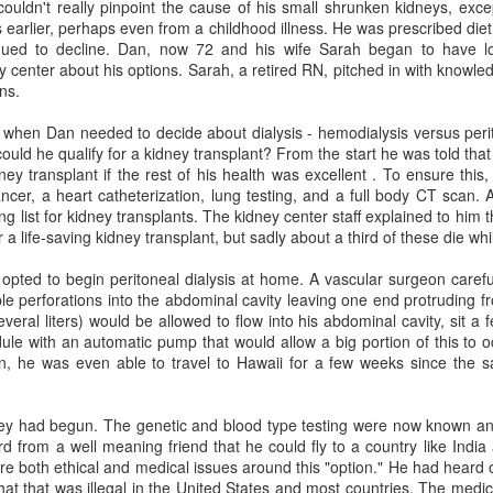
ouldn't really pinpoint the cause of his small shrunken kidneys, excep
themselves, or speak more 
s earlier, perhaps even from a childhood illness. He was prescribed die
inued to decline. Dan, now 72 and his wife Sarah began to have lo
From that point on, Ms. La
y center about his options. Sarah, a retired RN, pitched in with knowl
that way.
ns.
d when Dan needed to decide about dialysis - hemodialysis versus perit
uld he qualify for a kidney transplant? From the start he was told that h
Why a Standard Living
JUL
dney transplant if the rest of his health was excellent
. To ensure this,
6
Will May Fall Short if
ancer, a heart catheterization, lung testing, and a full body CT scan.
You Develop Dementia
ng list for kidney transplants. The kidney center staff explained to him 
 a life-saving kidney transplant, but sadly about a third of these die whi
A ‘dementia directive’ can spell
out your wishes at various stages
opted to begin peritoneal dialysis at home. A vascular surgeon carefu
of the disease. Even if you don’t
iple perforations into the abdominal cavity leaving one end protruding 
have dementia, it doesn’t hurt to
everal liters) would be allowed to flow into his abdominal cavity, sit a 
plan.
le with an automatic pump that would allow a big portion of this to o
n, he was even able to travel to Hawaii for a few weeks since the 
By Cheryl Minokur Monk in the
WSJ
Aging geriatricians talk
JUN
29
about CCRCs,
dney had begun. The genetic and blood type testing were now known an
Marine Buffard for WSJ
assisted living, nursing
d from a well meaning friend that he could fly to a country like India
homes, hospice and
e both ethical and medical issues around this "option." He had heard 
Sharing your wishes for medical
at that was illegal in the United States and most countries. The medic
care and end-of-life decisions
the takeovers by