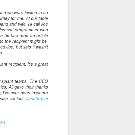
and we were invited to an
ourney for me. At our table
nd and wife, I'll call Joe
Microsoft programmer who
e he had read an article
o the recipient might be,
d Joe, but said it wasn't
d.
nt recipient. It's a great
ansplant teams. The CEO
es. All gave their thanks
ng I've ever been to where
lease contact
Donate Life
ion