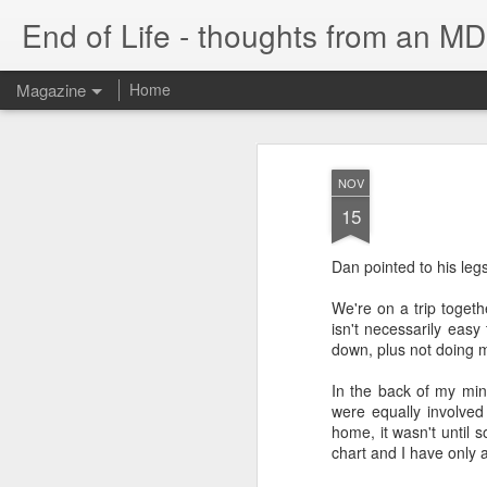
End of Life - thoughts from an MD
Magazine
Home
NOV
15
Dan pointed to his leg
We're on a trip togeth
isn't necessarily eas
down, plus not doing m
In the back of my mind
were equally involved 
home, it wasn't until 
chart and I have only a