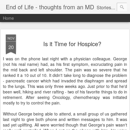
End of Life - thoughts from an MD
Stories about end of life situations I encountered during a 32 year practice in Pulmonary/Critical Care Medicine. I try to point out the ethical issues, stresses, successes and failures. There are literature citations but this is a personal, hopefully educational exercise. Please comment!
Home
NOV
Is it Time for Hospice?
20
I was on the phone last night with a physician colleague. George
(not his real name) had, as his first symptom, excruciating pain in
the mid back and left shoulder. The pain was so severe that he
ranked it a 10 out of 10. It didn't take long to diagnose the problem
- pancreatic cancer which had invaded the diaphragm and spread
to the lungs. This was only three weeks ago. Just prior to that he'd
been well, hiking and river rafting - two of his favorite things to do in
retirement. After seeing Oncology, chemotherapy was initiated
mostly to try to control the pain.
Without George being able to attend, a small group of us gathered
last night to give both phone and written messages to him. It was
sad yet uplifting. All were worried though that George's pain wasn't