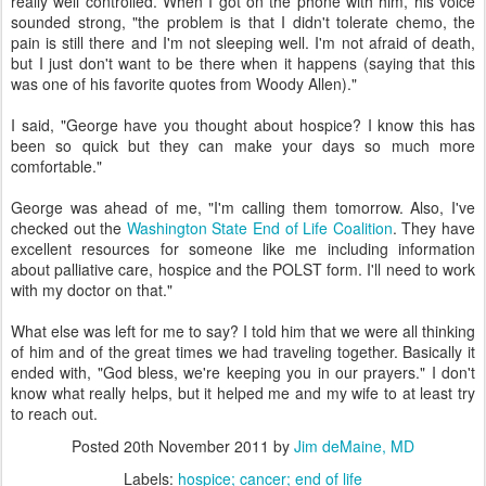
really well controlled. When I got on the phone with him, his voice
sounded strong, "the problem is that I didn't tolerate chemo, the
pain is still there and I'm not sleeping well. I'm not afraid of death,
but I just don't want to be there when it happens (saying that this
was one of his favorite quotes from Woody Allen)."
I said, "George have you thought about hospice? I know this has
been so quick but they can make your days so much more
comfortable."
George was ahead of me, "I'm calling them tomorrow. Also, I've
checked out the
Washington State End of Life Coalition
. They have
excellent resources for someone like me including information
about palliative care, hospice and the POLST form. I'll need to work
with my doctor on that."
What else was left for me to say? I told him that we were all thinking
of him and of the great times we had traveling together. Basically it
ended with, "God bless, we're keeping you in our prayers." I don't
know what really helps, but it helped me and my wife to at least try
to reach out.
Posted
20th November 2011
by
Jim deMaine, MD
Labels:
hospice; cancer; end of life