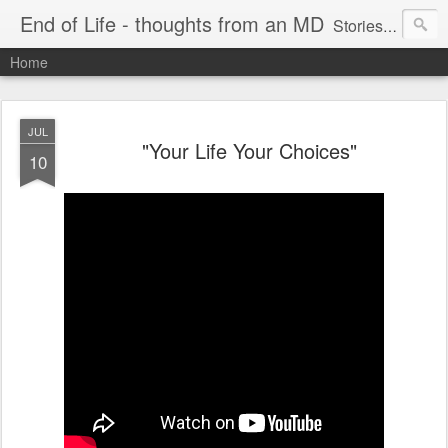
End of Life - thoughts from an MD
Stories about end of life situations I encountered during a 32 year practice in Pulmonary/Critical Care Medicine. I try to point out the ethical issues, stresses, successes and failures. There are literature citations but this is a personal, hopefully educational exercise. Please comment!
Home
JUL
"Your Life Your Choices"
10