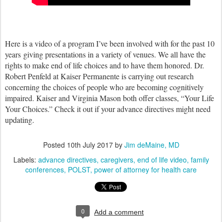
Here is a video of a program I’ve been involved with for the past 10
years giving presentations in a variety of venues. We all have the
rights to make end of life choices and to have them honored. Dr.
Robert Penfeld at Kaiser Permanente is carrying out research
concerning the choices of people who are becoming cognitively
impaired. Kaiser and Virginia Mason both offer classes, “Your Life
Your Choices.” Check it out if your advance directives might need
updating.
Posted
10th July 2017
by
Jim deMaine, MD
Labels:
advance directives
caregivers
end of life video
family
conferences
POLST
power of attorney for health care
0
Add a comment