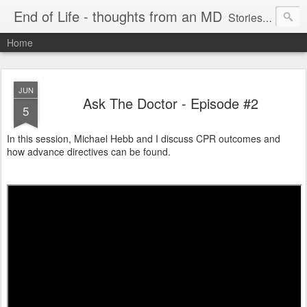
End of Life - thoughts from an MD
Stories about end of life situations I encountered during a 32 year practice in Pulmonary/Critical Care Medicine. I try to point out the ethical issues, stresses, successes and failures. There are literature citations but this is a personal, hopefully educational exercise. Please comment!
Home
JUN
Ask The Doctor - Episode #2
5
In this session, Michael Hebb and I discuss CPR outcomes and
how advance directives can be found.