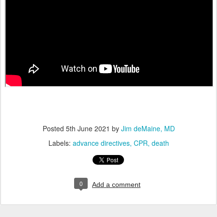
Posted
5th June 2021
by
Jim deMaine, MD
Labels:
advance directives
CPR
death
0
Add a comment